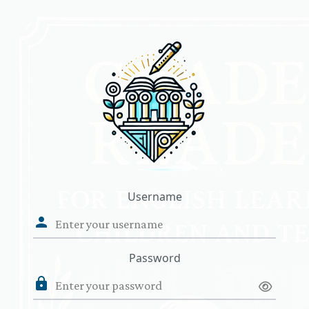
Skip to main content
Username
Password