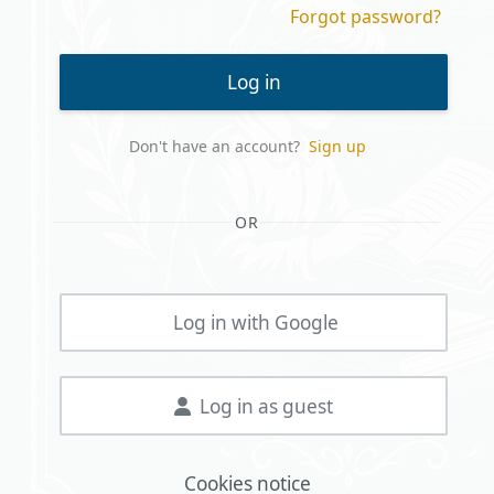
Forgot password?
Log in
Don't have an account?
Sign up
OR
Log in with Google
Log in as guest
Cookies notice