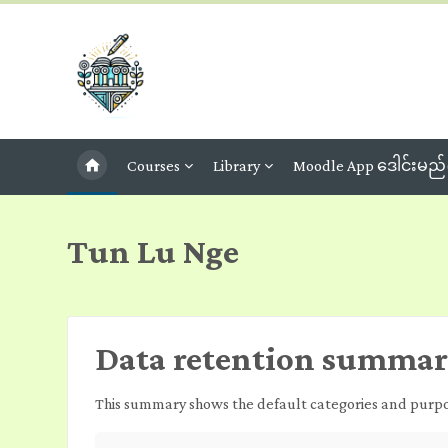
Skip to main content
Courses
Library
Moodle App ဒေါင်းမည်
Tun Lu Nge
Data retention summa
This summary shows the default categories and purpose