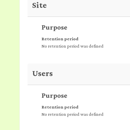
Site
Purpose
Retention period
No retention period was defined
Users
Purpose
Retention period
No retention period was defined