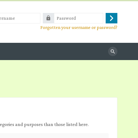
e
Password
Log
Forgotten your username or password?
in
Search
egories and purposes than those listed here.