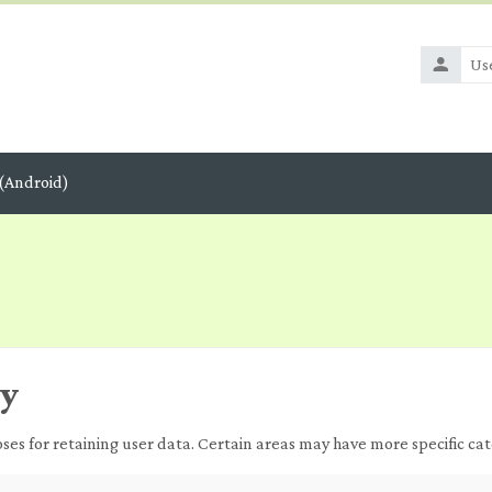
Usernam
(Android)
ry
s for retaining user data. Certain areas may have more specific cat