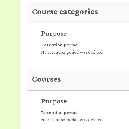
Course categories
Purpose
Retention period
No retention period was defined
Courses
Purpose
Retention period
No retention period was defined