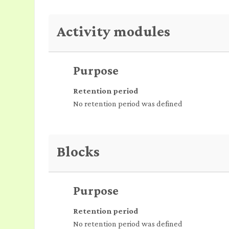
Activity modules
Purpose
Retention period
No retention period was defined
Blocks
Purpose
Retention period
No retention period was defined